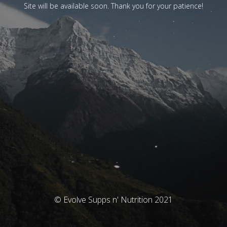
Site will be available soon. Thank you for your patience!
© Evolve Supps n' Nutrition 2021