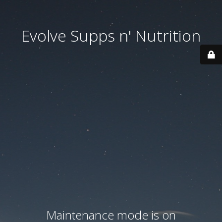
Evolve Supps n' Nutrition
Maintenance mode is on