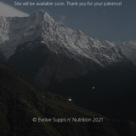
Site will be available soon. Thank you for your patience!
© Evolve Supps n' Nutrition 2021