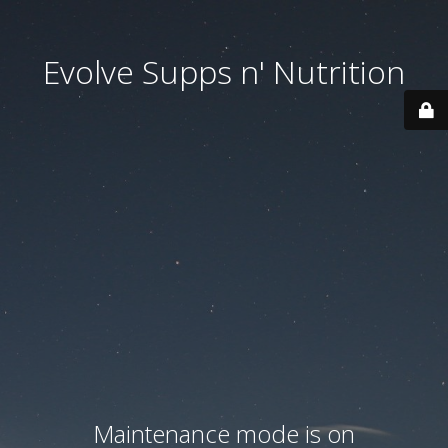
Evolve Supps n' Nutrition
Maintenance mode is on