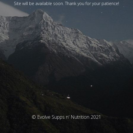
Site will be available soon. Thank you for your patience!
© Evolve Supps n' Nutrition 2021