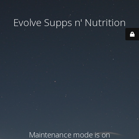
Evolve Supps n' Nutrition
Maintenance mode is on