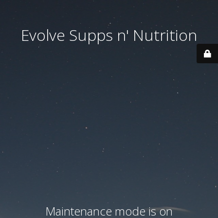
Evolve Supps n' Nutrition
Maintenance mode is on