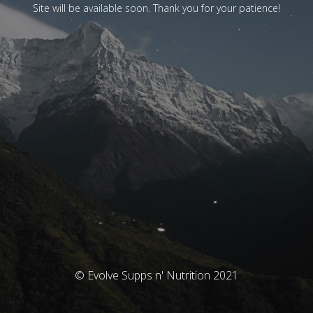
Site will be available soon. Thank you for your patience!
© Evolve Supps n' Nutrition 2021