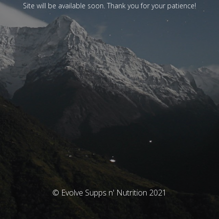
Site will be available soon. Thank you for your patience!
© Evolve Supps n' Nutrition 2021