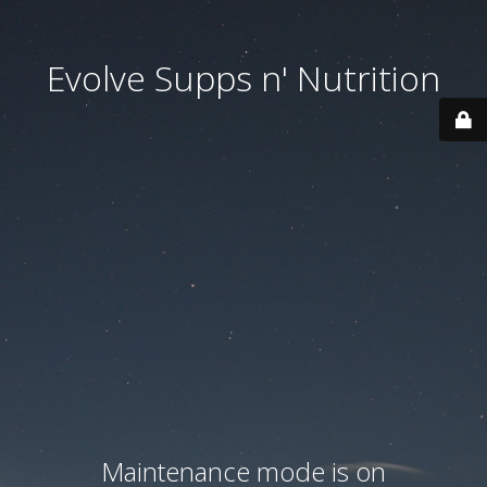
Evolve Supps n' Nutrition
Maintenance mode is on