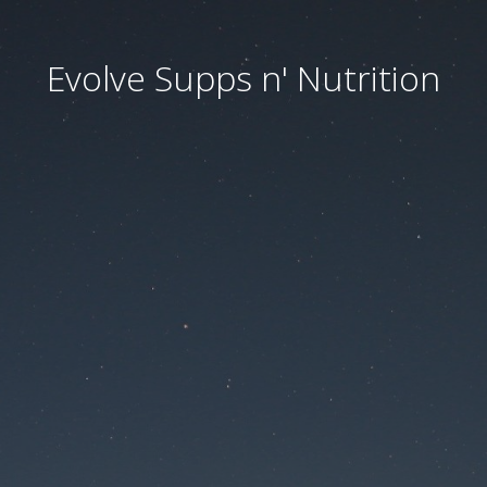
Evolve Supps n' Nutrition