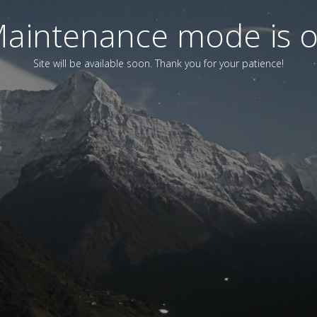
aintenance mode is 
Site will be available soon. Thank you for your patience!