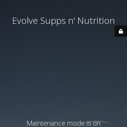
Evolve Supps n' Nutrition
Maintenance mode is on