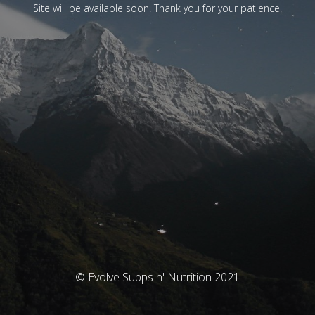
Site will be available soon. Thank you for your patience!
© Evolve Supps n' Nutrition 2021