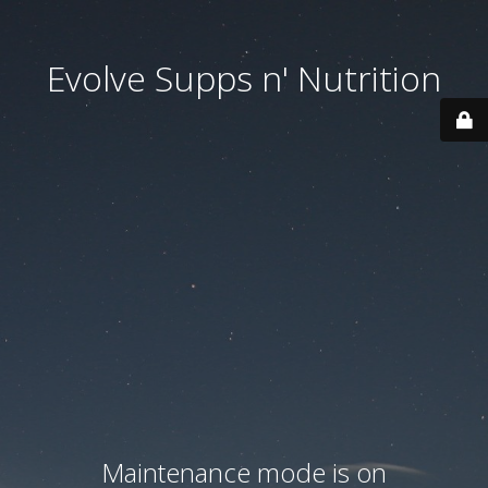
Evolve Supps n' Nutrition
Maintenance mode is on