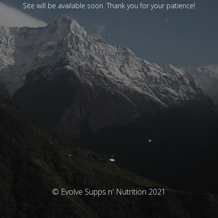
Site will be available soon. Thank you for your patience!
© Evolve Supps n' Nutrition 2021