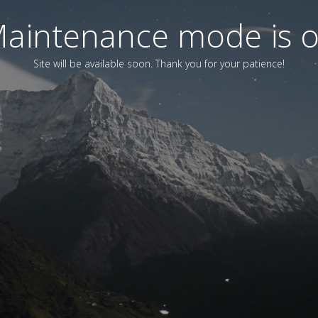
aintenance mode is 
Site will be available soon. Thank you for your patience!