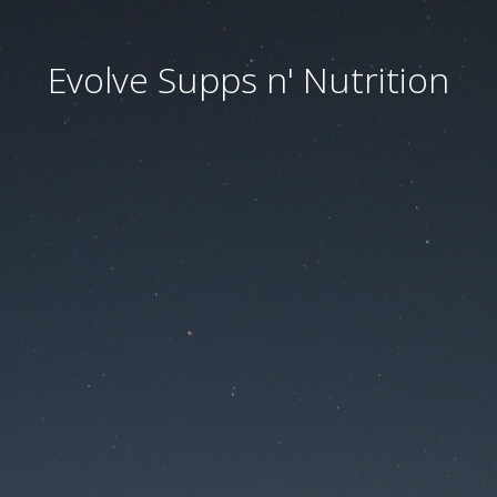
Evolve Supps n' Nutrition