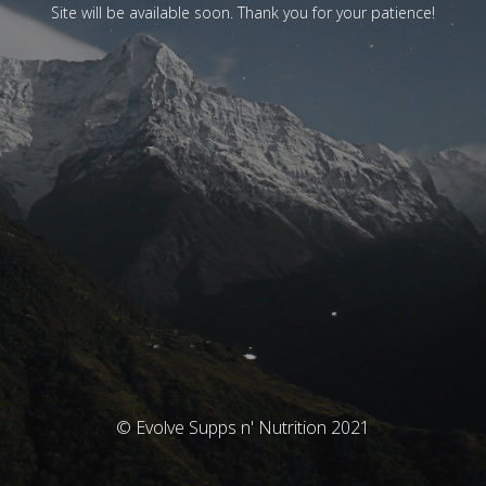
Site will be available soon. Thank you for your patience!
© Evolve Supps n' Nutrition 2021