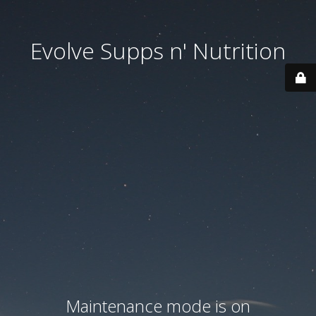
Evolve Supps n' Nutrition
Maintenance mode is on