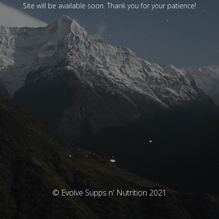
Site will be available soon. Thank you for your patience!
© Evolve Supps n' Nutrition 2021