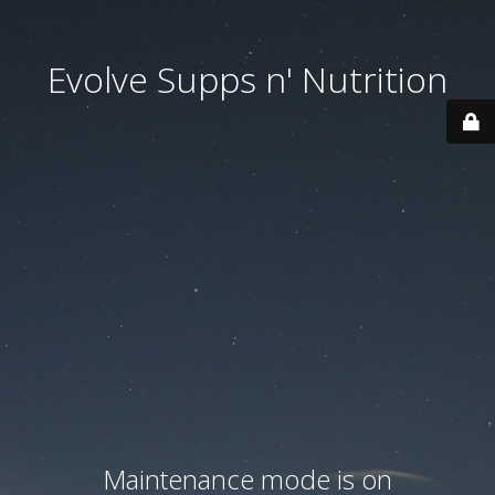
Evolve Supps n' Nutrition
Maintenance mode is on