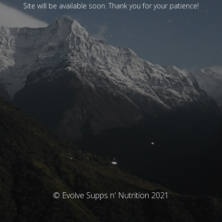
Site will be available soon. Thank you for your patience!
© Evolve Supps n' Nutrition 2021