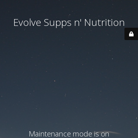
Evolve Supps n' Nutrition
Maintenance mode is on