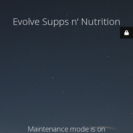
Evolve Supps n' Nutrition
Maintenance mode is on