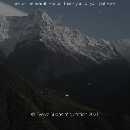
Site will be available soon. Thank you for your patience!
© Evolve Supps n' Nutrition 2021