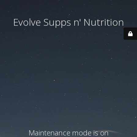
Evolve Supps n' Nutrition
Maintenance mode is on