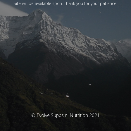
Site will be available soon. Thank you for your patience!
© Evolve Supps n' Nutrition 2021