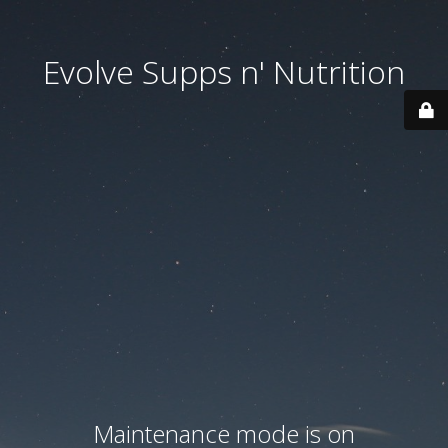
Evolve Supps n' Nutrition
Maintenance mode is on