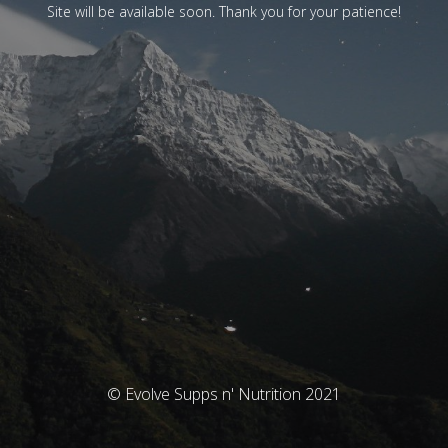
Site will be available soon. Thank you for your patience!
© Evolve Supps n' Nutrition 2021