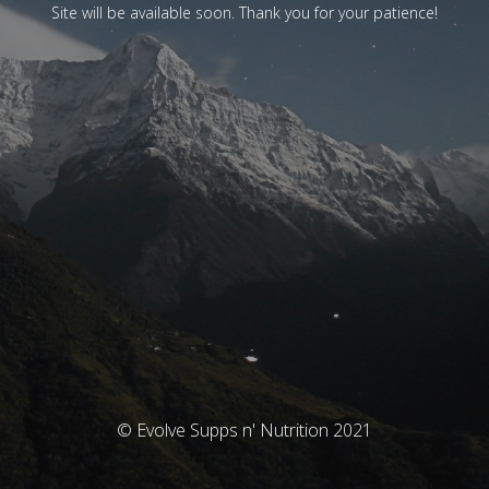
Site will be available soon. Thank you for your patience!
© Evolve Supps n' Nutrition 2021