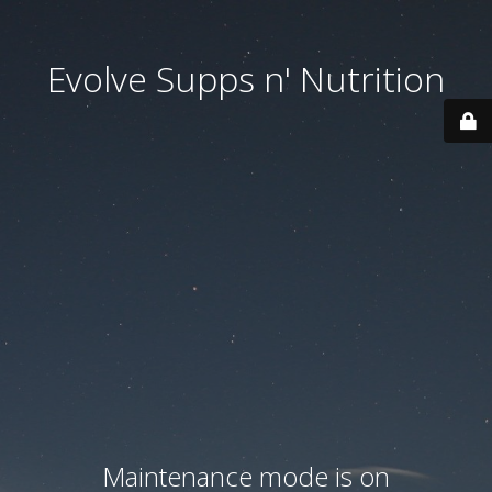
Evolve Supps n' Nutrition
Maintenance mode is on