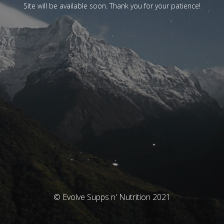
Site will be available soon. Thank you for your patience!
© Evolve Supps n' Nutrition 2021