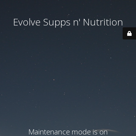
Evolve Supps n' Nutrition
Maintenance mode is on