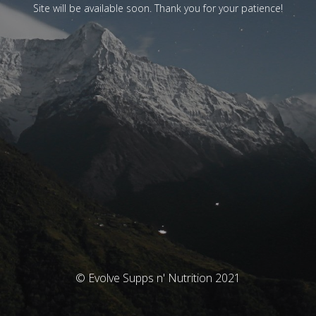
Site will be available soon. Thank you for your patience!
© Evolve Supps n' Nutrition 2021