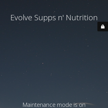
Evolve Supps n' Nutrition
Maintenance mode is on