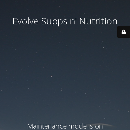
Evolve Supps n' Nutrition
Maintenance mode is on