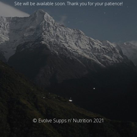
Site will be available soon. Thank you for your patience!
© Evolve Supps n' Nutrition 2021