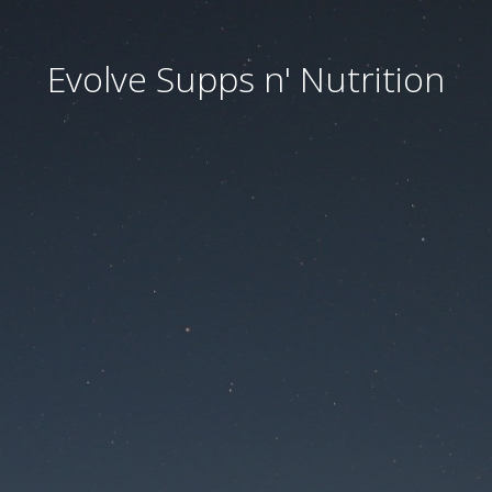
Evolve Supps n' Nutrition