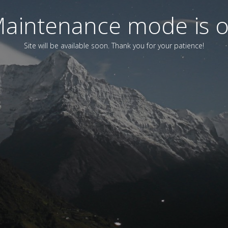
aintenance mode is 
Site will be available soon. Thank you for your patience!