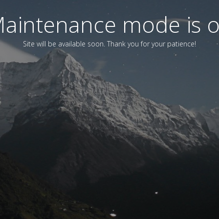
aintenance mode is 
Site will be available soon. Thank you for your patience!