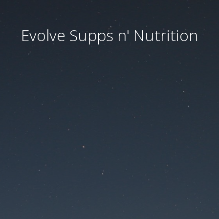
Evolve Supps n' Nutrition