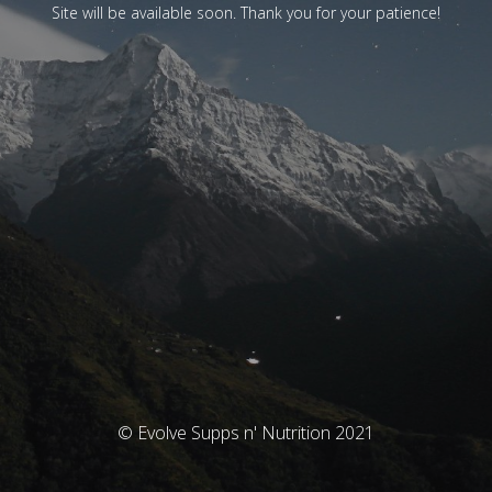
Site will be available soon. Thank you for your patience!
© Evolve Supps n' Nutrition 2021