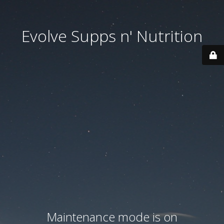
Evolve Supps n' Nutrition
Maintenance mode is on