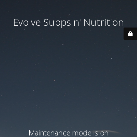
Evolve Supps n' Nutrition
Maintenance mode is on