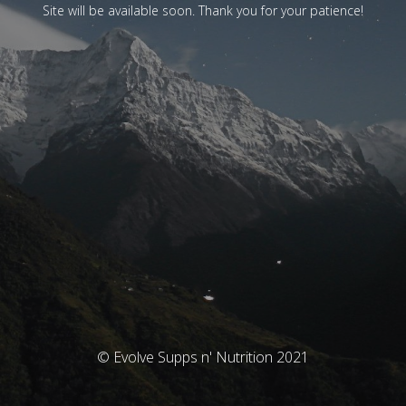
Site will be available soon. Thank you for your patience!
© Evolve Supps n' Nutrition 2021