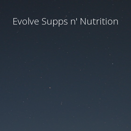
Evolve Supps n' Nutrition