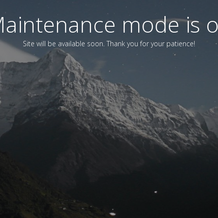
aintenance mode is 
Site will be available soon. Thank you for your patience!