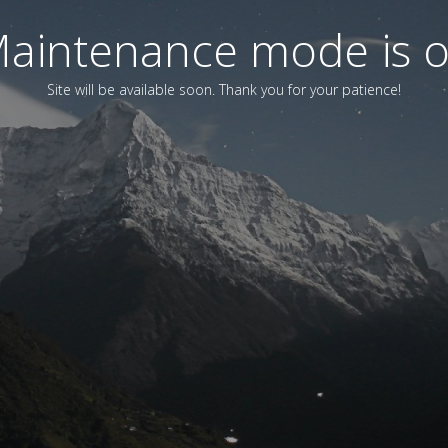
aintenance mode is 
Site will be available soon. Thank you for your patience!