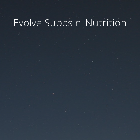
Evolve Supps n' Nutrition