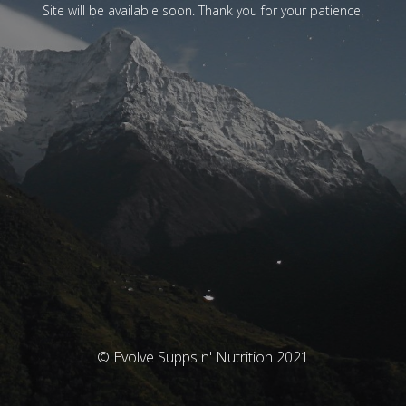
Site will be available soon. Thank you for your patience!
© Evolve Supps n' Nutrition 2021