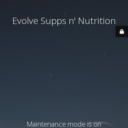
Evolve Supps n' Nutrition
Maintenance mode is on