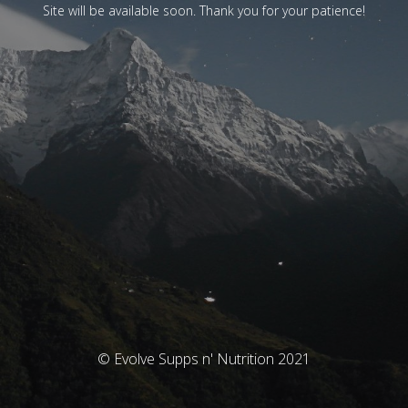
Site will be available soon. Thank you for your patience!
© Evolve Supps n' Nutrition 2021