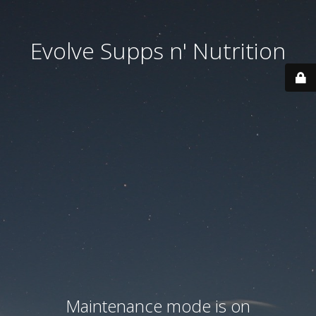
Evolve Supps n' Nutrition
Maintenance mode is on