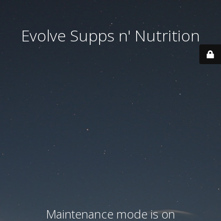
Evolve Supps n' Nutrition
Maintenance mode is on