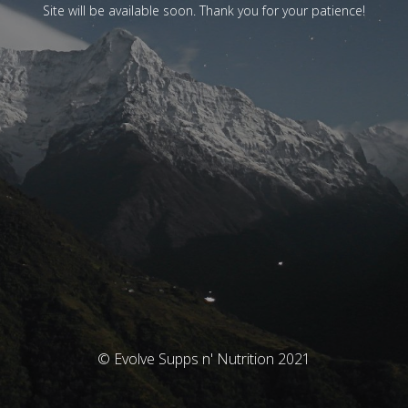
Site will be available soon. Thank you for your patience!
© Evolve Supps n' Nutrition 2021