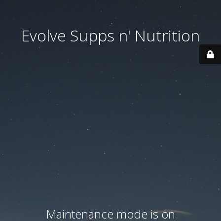
Evolve Supps n' Nutrition
Maintenance mode is on