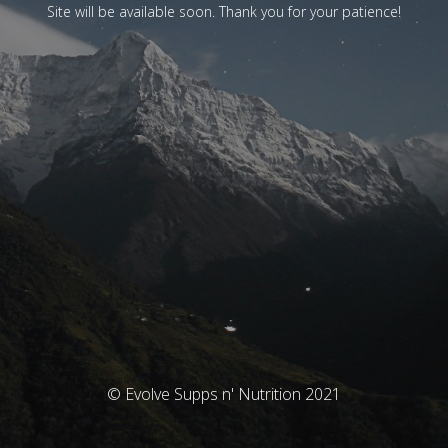
Site will be available soon. Thank you for your patience!
© Evolve Supps n' Nutrition 2021