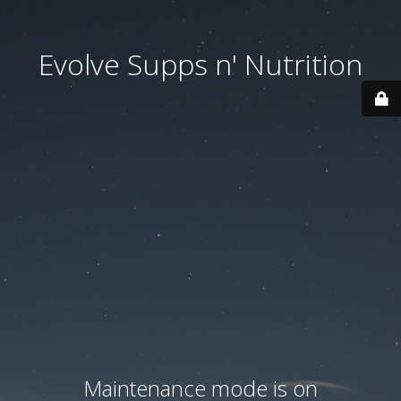
Evolve Supps n' Nutrition
Maintenance mode is on