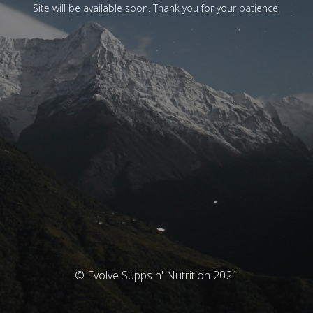
Site will be available soon. Thank you for your patience!
© Evolve Supps n' Nutrition 2021