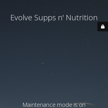
Evolve Supps n' Nutrition
Maintenance mode is on