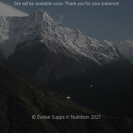
Site will be available soon. Thank you for your patience!
© Evolve Supps n' Nutrition 2021