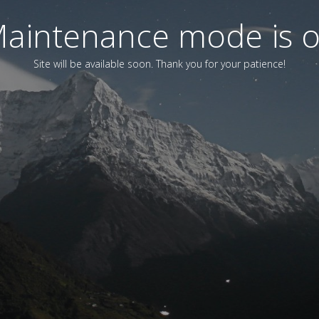
aintenance mode is 
Site will be available soon. Thank you for your patience!