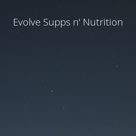
Evolve Supps n' Nutrition