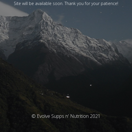
Site will be available soon. Thank you for your patience!
© Evolve Supps n' Nutrition 2021