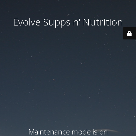
Evolve Supps n' Nutrition
Maintenance mode is on