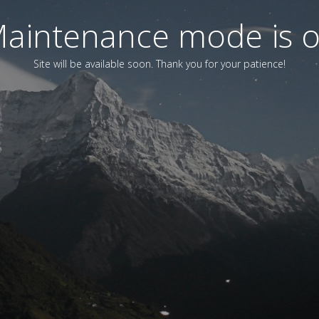
aintenance mode is 
Site will be available soon. Thank you for your patience!