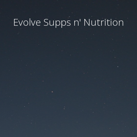
Evolve Supps n' Nutrition