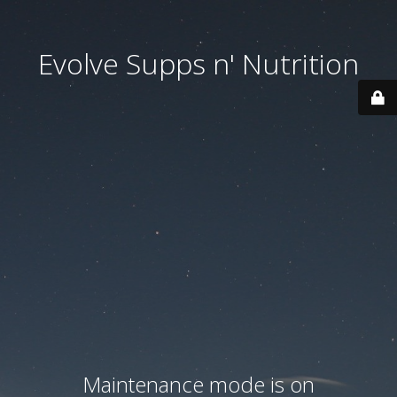
Evolve Supps n' Nutrition
Maintenance mode is on