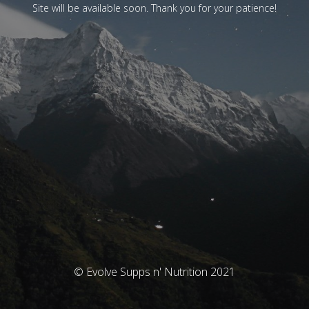
Site will be available soon. Thank you for your patience!
© Evolve Supps n' Nutrition 2021