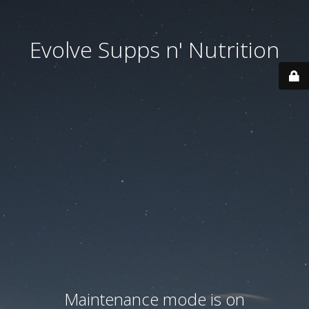
Evolve Supps n' Nutrition
Maintenance mode is on