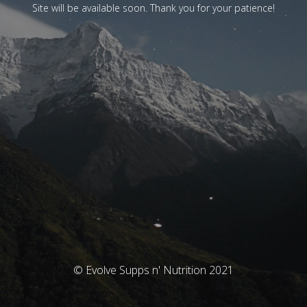
Site will be available soon. Thank you for your patience!
© Evolve Supps n' Nutrition 2021