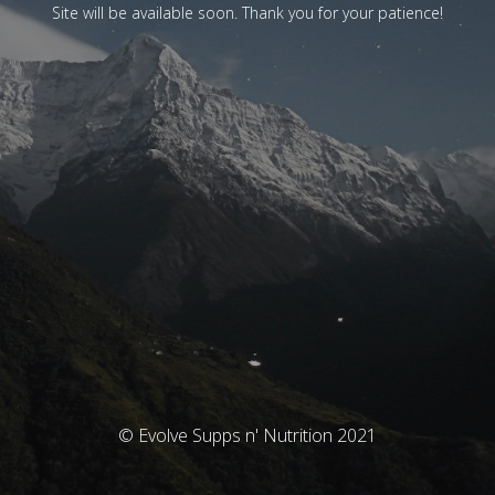
Site will be available soon. Thank you for your patience!
© Evolve Supps n' Nutrition 2021