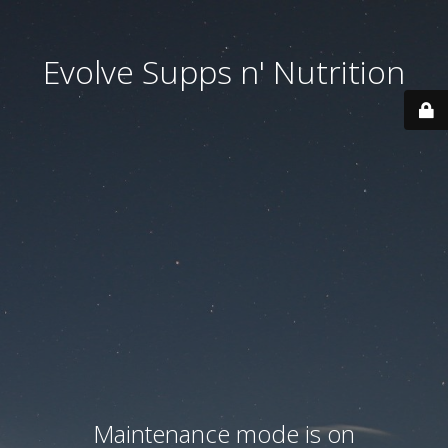
Evolve Supps n' Nutrition
Maintenance mode is on