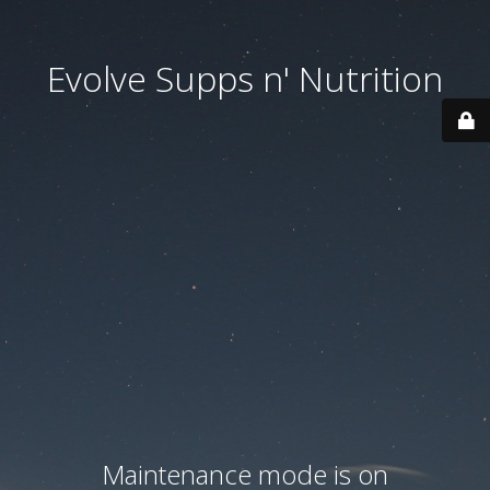
Evolve Supps n' Nutrition
Maintenance mode is on