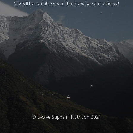
Site will be available soon. Thank you for your patience!
© Evolve Supps n' Nutrition 2021