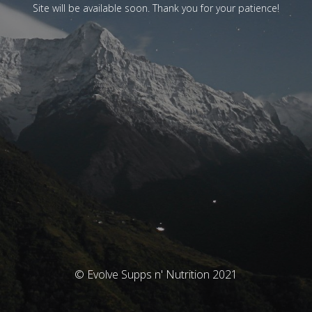
Site will be available soon. Thank you for your patience!
© Evolve Supps n' Nutrition 2021