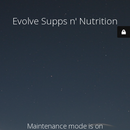
Evolve Supps n' Nutrition
Maintenance mode is on