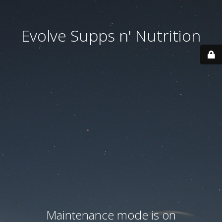
Evolve Supps n' Nutrition
Maintenance mode is on