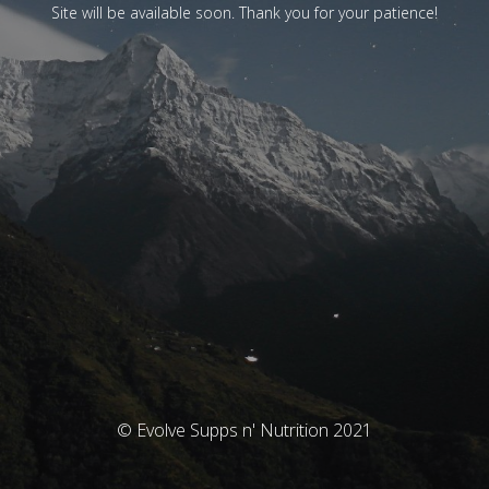
Site will be available soon. Thank you for your patience!
© Evolve Supps n' Nutrition 2021