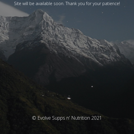
Site will be available soon. Thank you for your patience!
© Evolve Supps n' Nutrition 2021