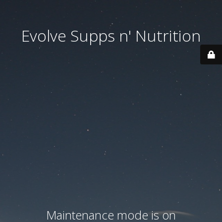
Evolve Supps n' Nutrition
Maintenance mode is on