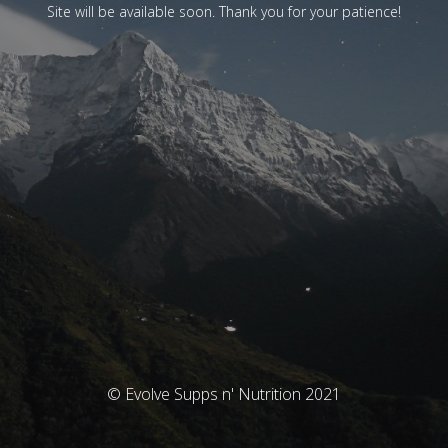
Site will be available soon. Thank you for your patience!
© Evolve Supps n' Nutrition 2021