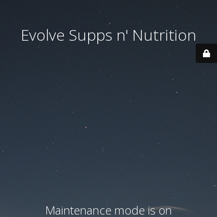
Evolve Supps n' Nutrition
Maintenance mode is on