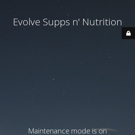
Evolve Supps n' Nutrition
Maintenance mode is on