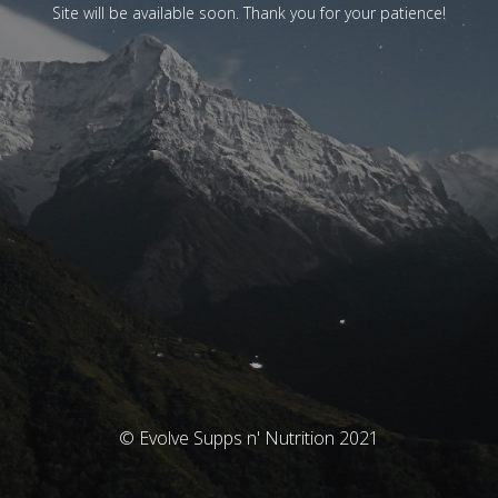
Site will be available soon. Thank you for your patience!
© Evolve Supps n' Nutrition 2021