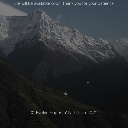
Site will be available soon. Thank you for your patience!
© Evolve Supps n' Nutrition 2021