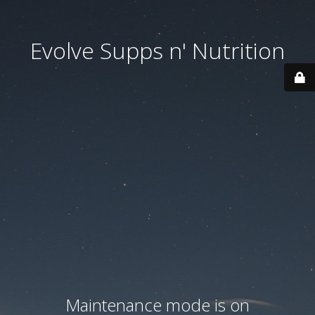
Evolve Supps n' Nutrition
Maintenance mode is on