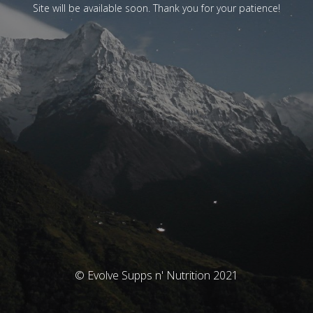
Site will be available soon. Thank you for your patience!
© Evolve Supps n' Nutrition 2021