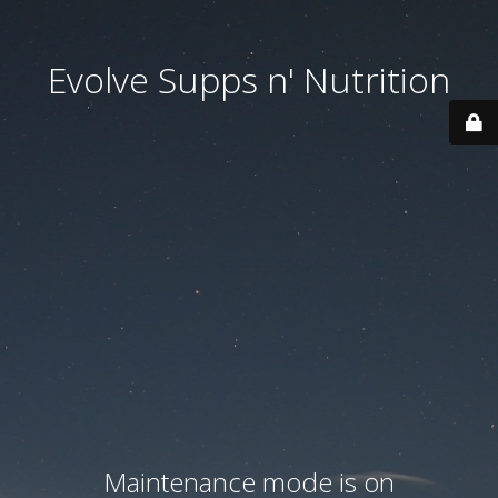
Evolve Supps n' Nutrition
Maintenance mode is on