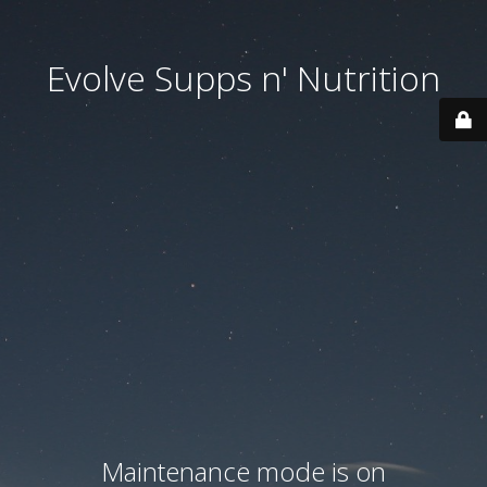
Evolve Supps n' Nutrition
Maintenance mode is on