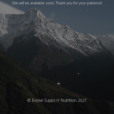
Site will be available soon. Thank you for your patience!
© Evolve Supps n' Nutrition 2021