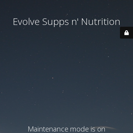
Evolve Supps n' Nutrition
Maintenance mode is on