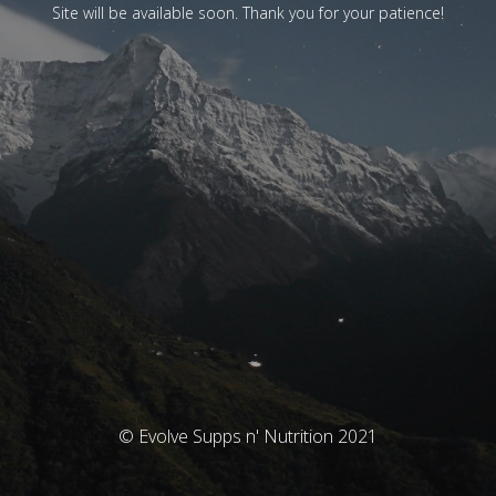
Site will be available soon. Thank you for your patience!
© Evolve Supps n' Nutrition 2021