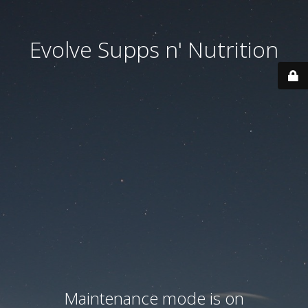
Evolve Supps n' Nutrition
Maintenance mode is on