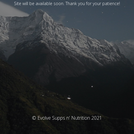
Site will be available soon. Thank you for your patience!
© Evolve Supps n' Nutrition 2021