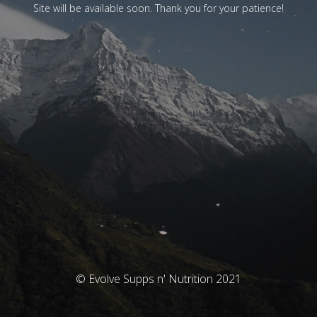
Site will be available soon. Thank you for your patience!
© Evolve Supps n' Nutrition 2021