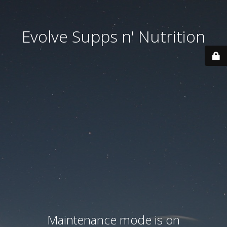
Evolve Supps n' Nutrition
Maintenance mode is on