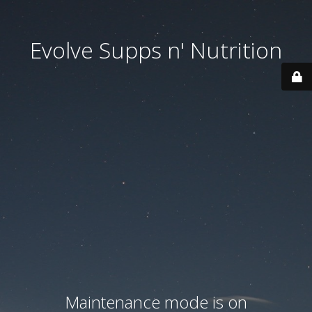
Evolve Supps n' Nutrition
Maintenance mode is on