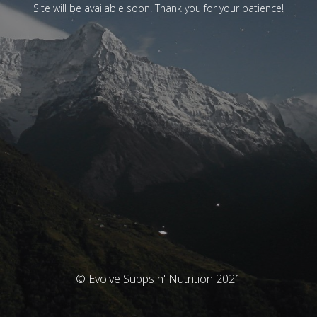
Site will be available soon. Thank you for your patience!
© Evolve Supps n' Nutrition 2021